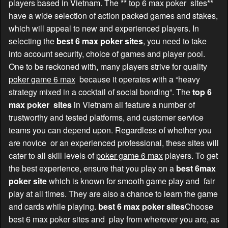
players based in Vietnam. The ** top 6 max poker sites**
have a wide selection of action packed games and stakes,
which will appeal to new and experienced players. In
selecting the
best 6 max poker sites
, you need to take
into account security, choice of games and player pool.
One to be reckoned with, many players strive for quality
poker game 6 max
because it operates with a “heavy
strategy mixed in a cocktail of social bonding”. The
top 6
max poker sites
in Vietnam all feature a number of
trustworthy and tested platforms, and customer service
teams you can depend upon. Regardless of whether you
are novice or an experienced professional, these sites will
cater to all skill levels of
poker game 6 max
players. To get
the best experience, ensure that you play on a
best 6max
poker site
which is known for smooth game play and fair
play at all times. They are also a chance to learn the game
and cards while playing.
best 6 max poker sites
Choose
best 6 max poker sites and play from wherever you are, as