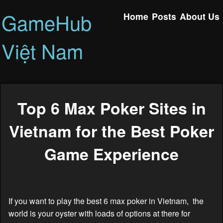
GameHub
Home
Posts
About Us
Việt Nam
Top 6 Max Poker Sites in
Vietnam for the Best Poker
Game Experience
If you want to play the best 6 max poker in Vietnam, the
world is your oyster with loads of options at there for