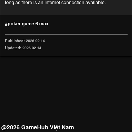
long as there is an Internet connection available.
#poker game 6 max
Published: 2026-02-14
Updated: 2026-02-14
@2026 GameHub Việt Nam